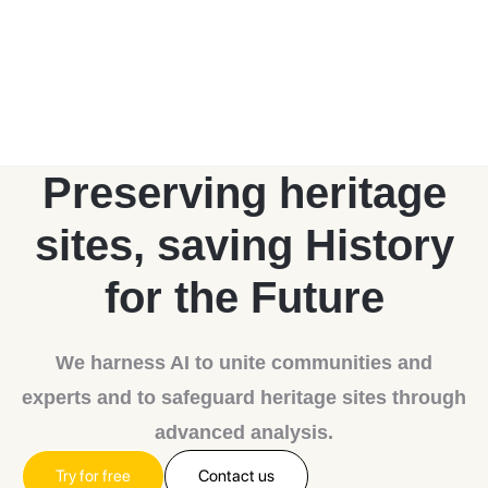
Preserving heritage
sites, saving
History
for the Future
We harness AI to unite communities and
experts and to safeguard heritage sites through
advanced analysis.
Try for free
Contact us