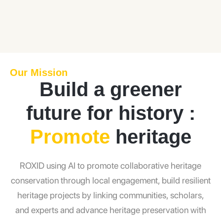
Our Mission
Build a greener
future for history :
Promote
heritage
ROXID using AI to promote collaborative heritage
conservation through local engagement, build resilient
heritage projects by linking communities, scholars,
and experts and advance heritage preservation with