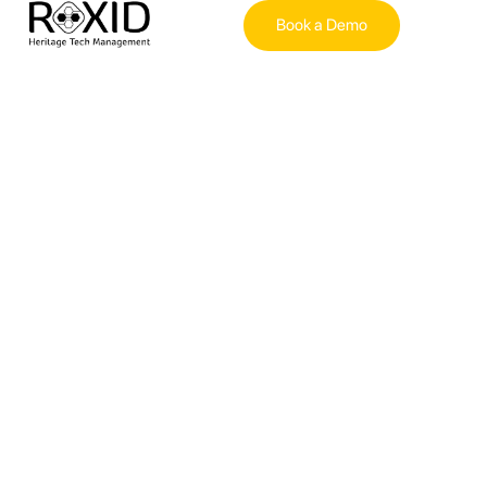
Book a Demo