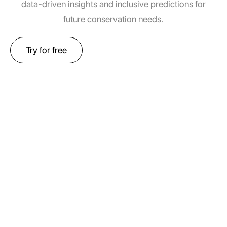
data-driven insights and inclusive predictions for
future conservation needs.
Try for free